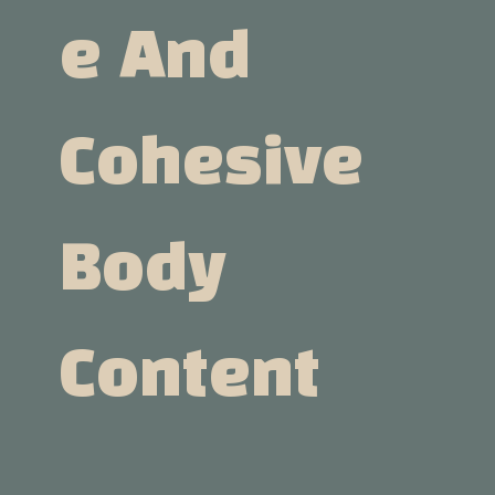
E And
Cohesive
Body
Content