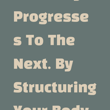
Progresse
S To The
Next. By
Structuring