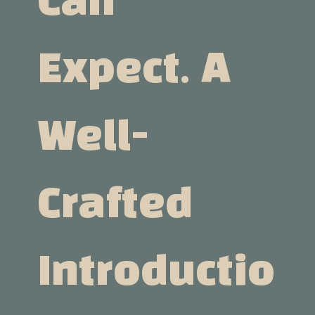
Can
Expect. A
Well-
Crafted
Introductio