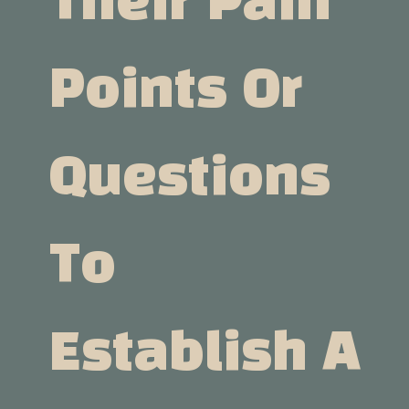
Their Pain
Points Or
Questions
To
Establish A