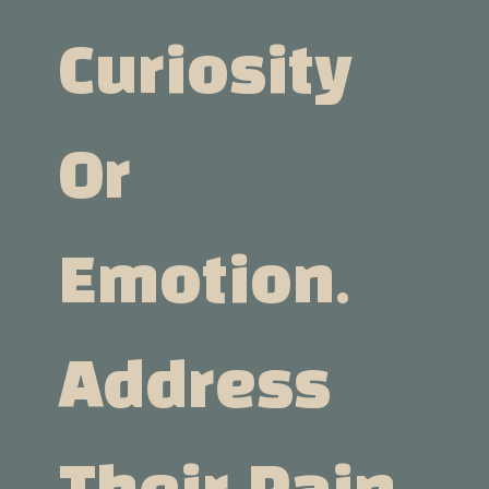
Curiosity
Or
Emotion.
Address