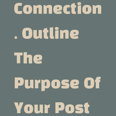
Connection
. Outline
The
Purpose Of
Your Post