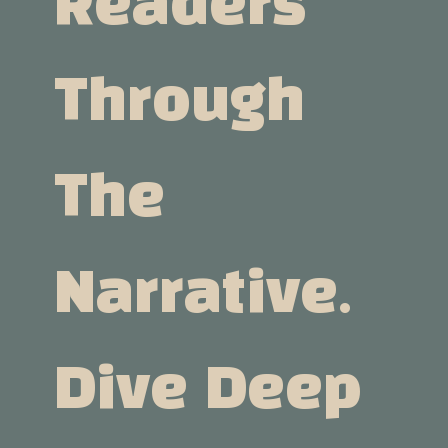
Readers
Through
The
Narrative.
Dive Deep