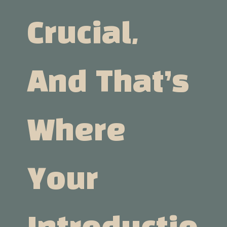
Crucial,
And That’s
Where
Your