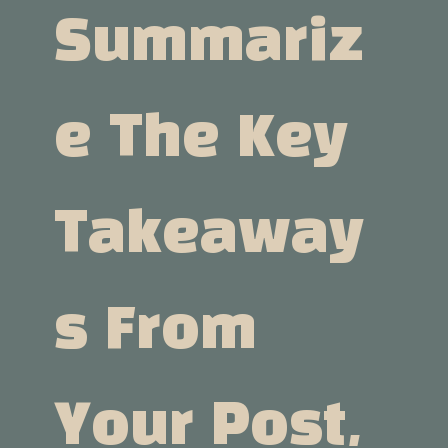
Summariz
E The Key
Takeaway
S From
Your Post,