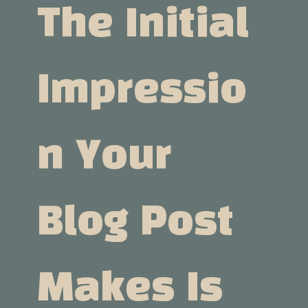
The Initial
Impressio
N Your
Blog Post
Makes Is