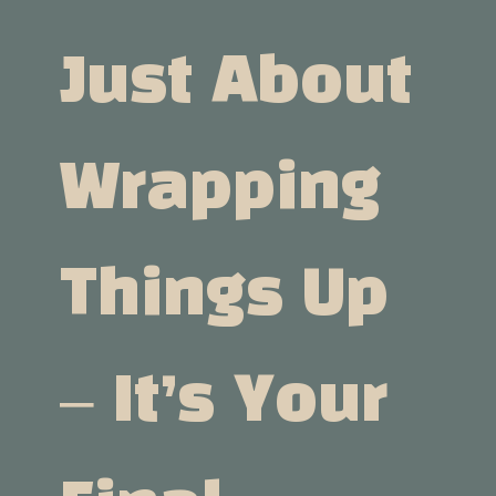
Just About
Wrapping
Things Up
– It’s Your