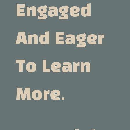
Engaged
And Eager
To Learn
More.