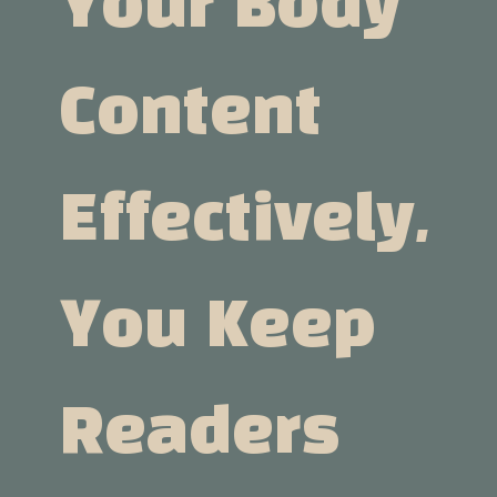
Your Body
Content
Effectively,
You Keep
Readers