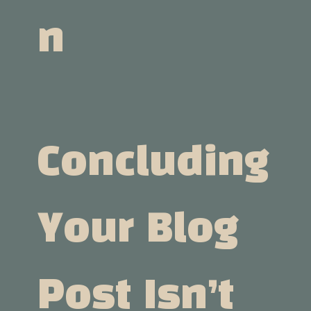
N
Concluding
Your Blog
Post Isn’t