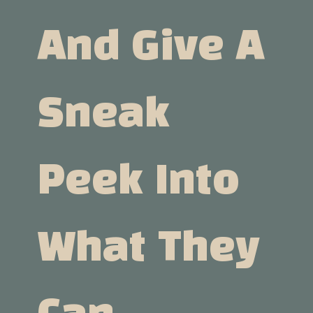
And Give A
Sneak
Peek Into
What They