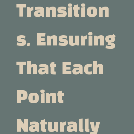
Transition
S, Ensuring
That Each
Point
Naturally