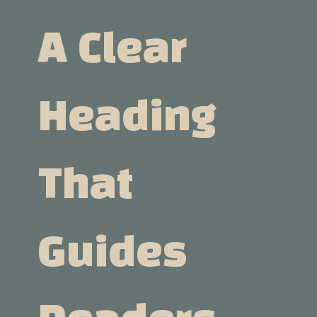
A Clear
Heading
That
Guides