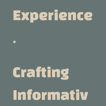
Experience
.
Crafting
Informativ