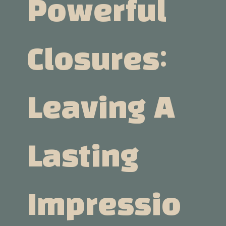
Powerful
Closures:
Leaving A
Lasting
Impressio