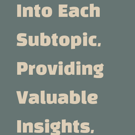
Into Each
Subtopic,
Providing
Valuable
Insights,