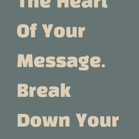
The Heart
Of Your
Message.
Break
Down Your