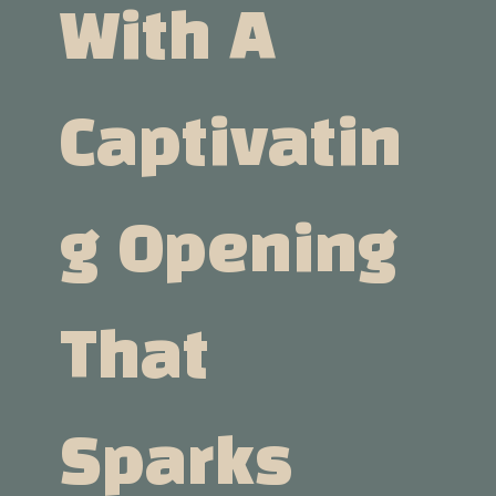
With A
Captivatin
G Opening
That
Sparks