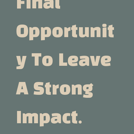
Final
Opportunit
Y To Leave
A Strong
Impact.