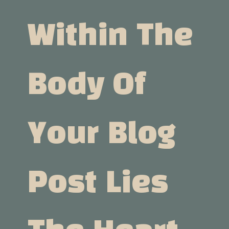
Within The
Body Of
Your Blog
Post Lies