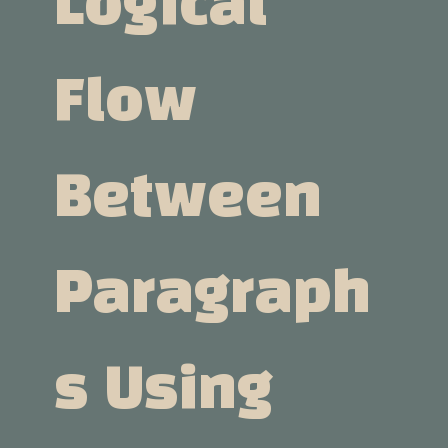
Logical
Flow
Between
Paragraph
S Using