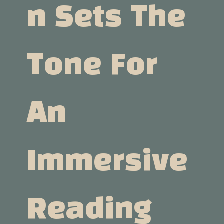
N Sets The
Tone For
An
Immersive
Reading