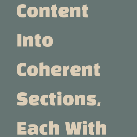
Content
Into
Coherent
Sections,
Each With