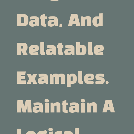
Data, And
Relatable
Examples.
Maintain A