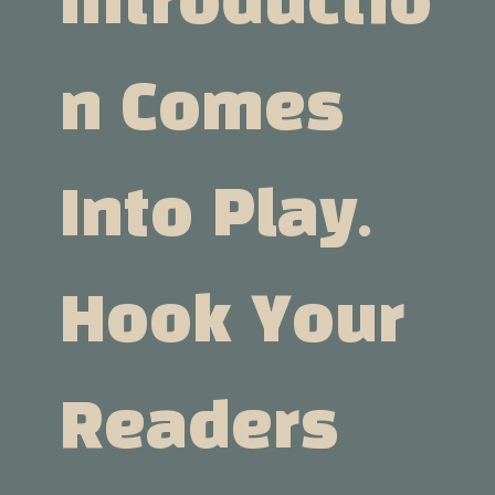
Introductio
N Comes
Into Play.
Hook Your
Readers