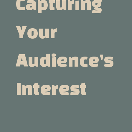
Capturing
Your
Audience’s
Interest