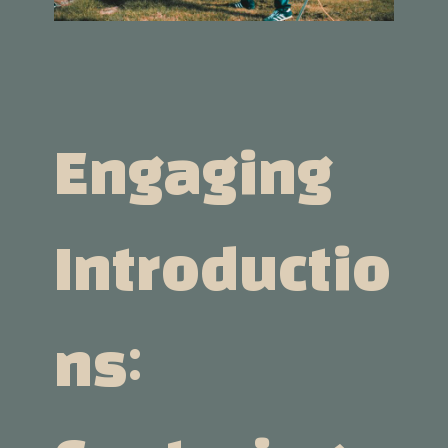
Engaging
Introductio
Ns: